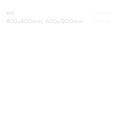
C48JW807-C48GB901D-C48GB901
SIZE:
SURFACE:
C48JW807-C48JW807D
800x800mm, 600x1200mm
Polish
C44NW605
BODY:
p
C44MS604
AMP-48016
AMP-48015
AMP-48012
AMP-48011
AMP-48007-07A-08