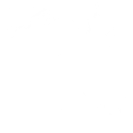
AMP-48005-05A-06
AMP-48003-03A-04
ASM-48003-05
ASM-48003-04
ASM-48003
AMM-48003-04
AMM-44008
01
Face
AMM-44006