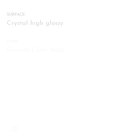
C48JW807-C48GB901D-C48GB901
SURFACE:
C48JW807-C48JW807D
Crystal high glossy
C44NW605
BODY:
Granite Color body
C44MS604
AMP-48016
FUNCTION:
FACES:
Flooring, Walling
12
AMP-48015
AMP-48012
AMP-48011
AMP-48007-07A-08